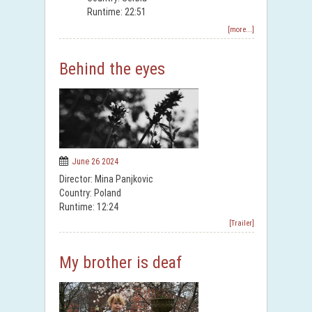
Runtime: 22:51
[more...]
Behind the eyes
June 26 2024
Director: Mina Panjkovic
Country: Poland
Runtime: 12:24
[Trailer]
My brother is deaf