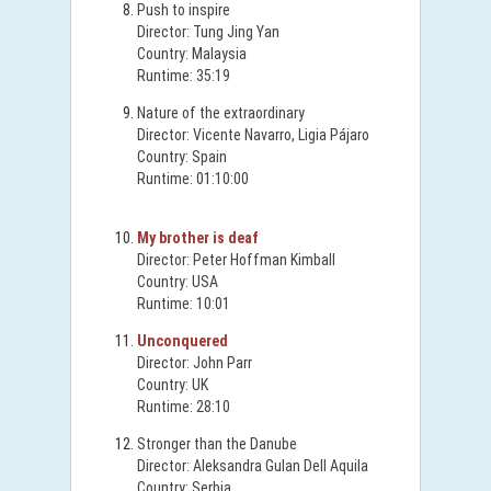
Push to inspire
Director: Tung Jing Yan
Country: Malaysia
Runtime: 35:19
Nature of the extraordinary
Director: Vicente Navarro, Ligia Pájaro
Country: Spain
Runtime: 01:10:00
My brother is deaf
Director: Peter Hoffman Kimball
Country: USA
Runtime: 10:01
Unconquered
Director: John Parr
Country: UK
Runtime: 28:10
Stronger than the Danube
Director: Aleksandra Gulan Dell Aquila
Country: Serbia