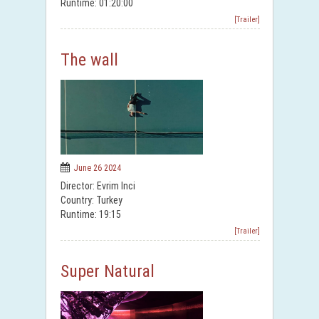
Runtime: 01:20:00
[Trailer]
The wall
June 26 2024
Director: Evrim Inci
Country: Turkey
Runtime: 19:15
[Trailer]
Super Natural