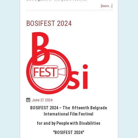
[more...]
BOSIFEST 2024
June 27 2024
BOSIFEST 2024 – The fifteenth Belgrade
International Film Festival
for and by People with Disabilities
"BOSIFEST 2024"