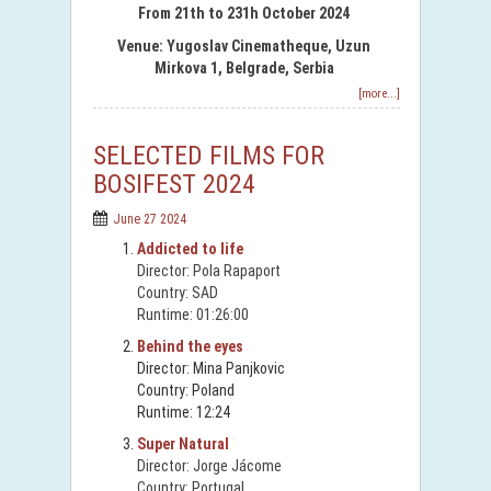
From 21th to 231h October 2024
Venue: Yugoslav Cinematheque, Uzun
Mirkova 1, Belgrade, Serbia
[more...]
SELECTED FILMS FOR
BOSIFEST 2024
June 27 2024
Addicted to life
Director: Pola Rapaport
Country: SAD
Runtime: 01:26:00
Behind the eyes
Director: Mina Panjkovic
Country: Poland
Runtime: 12:24
Super Natural
Director: Jorge Jácome
Country: Portugal