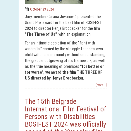
October 23 2024
Jury member Gorana Jovanović presented the
Grand Prix award for the best film of BOSIFEST
2024 to director Henja Brodbecker for the film
"The Three of Us"
, with an explanation.
For an intimate depiction of the "fight with
windmills" carried by the struggle for one's own
child within a community without understanding,
the gradual outgrowing of its framework, as well
as the true meaning of promises
"for better or
for worse", we award the film THE THREE OF
US directed by Henya Brodbecker.
[more...]
The 15th Belgrade
International Film Festival of
Persons with Disabilities
BOSIFEST 2024 was officially