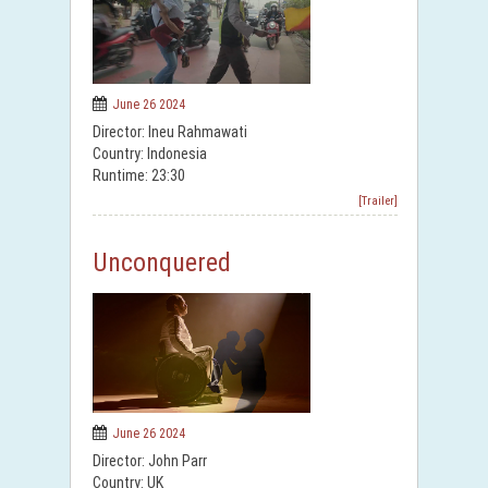
June 26 2024
Director: Ineu Rahmawati
Country: Indonesia
Runtime: 23:30
[Trailer]
Unconquered
June 26 2024
Director: John Parr
Country: UK