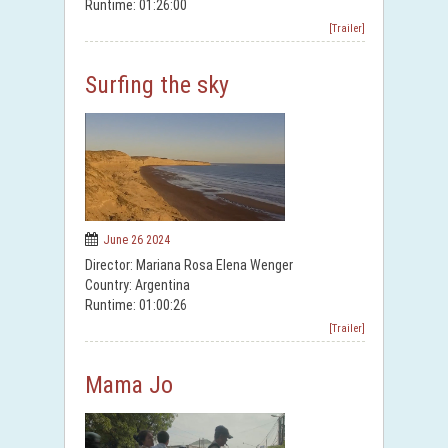
Runtime: 01:26:00
[Trailer]
Surfing the sky
June 26 2024
Director: Mariana Rosa Elena Wenger
Country: Argentina
Runtime: 01:00:26
[Trailer]
Mama Jo