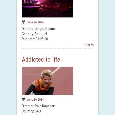
June 26 2024
Director: Jorge Jácome
Country: Portugal
Runtime: 01:25:00
[Trailer]
Addicted to life
June 26 2024
Director: Pola Rapaport
Country: SAD