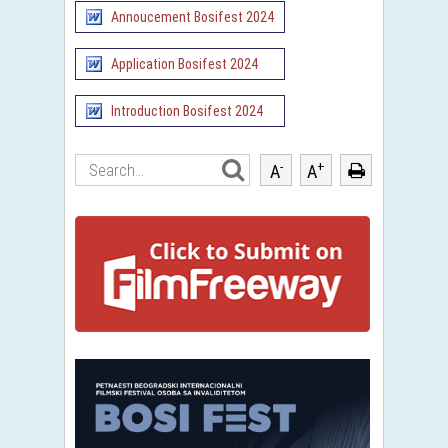
Annoucement Bosifest 2024
Application Bosifest 2024
Introduction Bosifest 2024
-
+
A
A