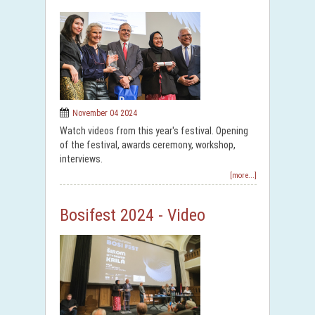
November 04 2024
Watch videos from this year's festival. Opening
of the festival, awards ceremony, workshop,
interviews.
[more...]
Bosifest 2024 - Video