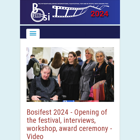
Bosifest 2024 - Opening of
the festival, interviews,
workshop, award ceremony -
Video