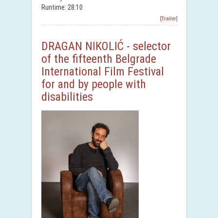
Runtime: 28:10
[Trailer]
DRAGAN NIKOLIĆ - selector
of the fifteenth Belgrade
International Film Festival
for and by people with
disabilities