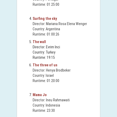
Runtime: 01:25:00
Surfing the sky
Director: Mariana Rosa Elena Wenger
Country: Argentina
Runtime: 01:00:26
The wall
Director: Evrim Inci
Country: Turkey
Runtime: 19:15
The three of us
Director: Henya Brodbeker
Country: Israel
Runtime: 01:20:00
Mama Jo
Director: Ineu Rahmawati
Country: Indonesia
Runtime: 23:30