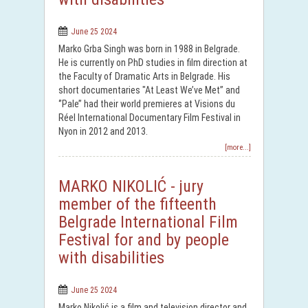
June 25 2024
Marko Grba Singh was born in 1988 in Belgrade.
He is currently on PhD studies in film direction at
the Faculty of Dramatic Arts in Belgrade. His
short documentaries "At Least We’ve Met’’ and
‘’Pale’’ had their world premieres at Visions du
Réel International Documentary Film Festival in
Nyon in 2012 and 2013.
[more...]
MARKO NIKOLIĆ - jury
member of the fifteenth
Belgrade International Film
Festival for and by people
with disabilities
June 25 2024
Marko Nikolić is a film and television director and