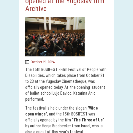
opened at the Yugoslav film
Archive
October 21 2024
The 15th BOSIFEST - Film Festival of People with
Disabilities, which takes place from October 21
to 23 at the Yugoslav Cinematheque, was
officially opened today. At the opening student
of ballet school Lujo Davico, Katarina Anic
performed.
The festival is held under the slogan
"Wide
open wings"
, and the 15th BOSIFEST was
officially opened by the film
"The Three of Us"
by author Henja Brodbecker from Israel, who is
also a guest of this year's festival.