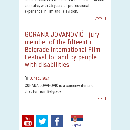
animator, with 25 years of professional
experience in film and television.
[more...]
GORANA JOVANOVIĆ - jury
member of the fifteenth
Belgrade International Film
Festival for and by people
with disabilities
June 25 2024
GORANA JOVANOVIĆ is a screenwriter and
director from Belgrade.
[more...]