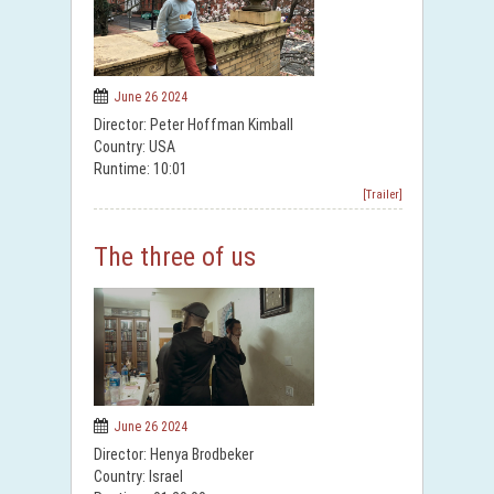
June 26 2024
Director: Peter Hoffman Kimball
Country: USA
Runtime: 10:01
[Trailer]
The three of us
June 26 2024
Director: Henya Brodbeker
Country: Israel