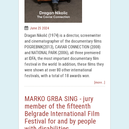
June 25 2024
Dragan Nikolić (1974) is a director, screenwriter
and cinematographer of the documentary films
POGREBNIK(2013), CAVIAR CONNECTION (2008)
and NATIONAL PARK (2006), all three premiered
at IDFA, the most important documentary film
festival in the world. In addition, these films they
were shown at over 80 other international
festivals, with a total of 18 awards won.
[more...]
MARKO GRBA SING - jury
member of the fifteenth
Belgrade International Film
Festival for and by people
with disabilities