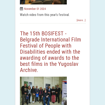
November 01 2024
Watch video from this year's festival.
[more...]
The 15th BOSIFEST -
Belgrade International Film
Festival of People with
Disabilities ended with the
awarding of awards to the
best films in the Yugoslav
Archive.