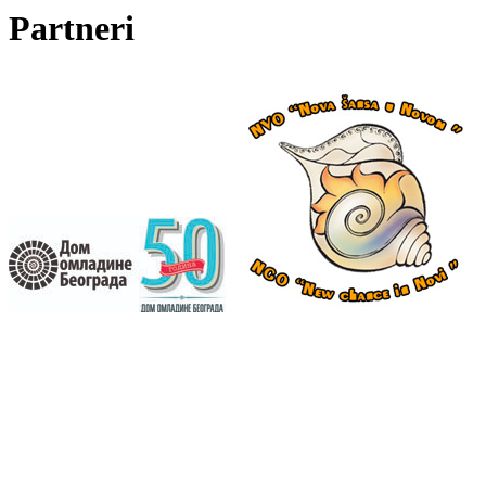
Partneri